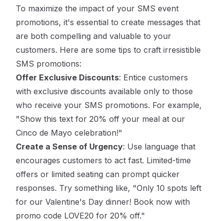
To maximize the impact of your SMS event
promotions, it's essential to create messages that
are both compelling and valuable to your
customers. Here are some tips to craft irresistible
SMS promotions:
Offer Exclusive Discounts
: Entice customers
with exclusive discounts available only to those
who receive your SMS promotions. For example,
"Show this text for 20% off your meal at our
Cinco de Mayo celebration!"
Create a Sense of Urgency
: Use language that
encourages customers to act fast. Limited-time
offers or limited seating can prompt quicker
responses. Try something like, "Only 10 spots left
for our Valentine's Day dinner! Book now with
promo code LOVE20 for 20% off."