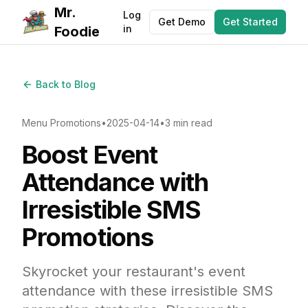
Mr.
Log
Get Demo
Get Started
in
Foodie
Back to Blog
Menu Promotions
•
2025-04-14
•
3 min read
Boost Event
Attendance with
Irresistible SMS
Promotions
Skyrocket your restaurant's event
attendance with these irresistible SMS