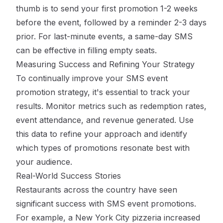
thumb is to send your first promotion 1-2 weeks
before the event, followed by a reminder 2-3 days
prior. For last-minute events, a same-day SMS
can be effective in filling empty seats.
Measuring Success and Refining Your Strategy
To continually improve your SMS event
promotion strategy, it's essential to track your
results. Monitor metrics such as redemption rates,
event attendance, and revenue generated. Use
this data to refine your approach and identify
which types of promotions resonate best with
your audience.
Real-World Success Stories
Restaurants across the country have seen
significant success with SMS event promotions.
For example, a New York City pizzeria increased