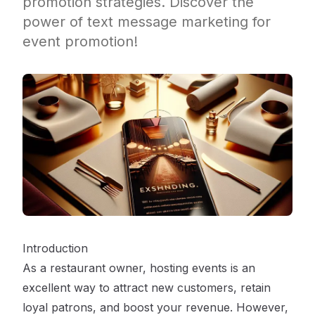
promotion strategies. Discover the
power of text message marketing for
event promotion!
Introduction
As a restaurant owner, hosting events is an
excellent way to attract new customers, retain
loyal patrons, and boost your revenue. However,