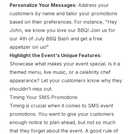
Personalize Your Messages
: Address your
customers by name and tailor your promotions
based on their preferences. For instance, "Hey
John, we know you love our BBQ! Join us for
our 4th of July BBQ Bash and get a free
appetizer on us!"
Highlight the Event's Unique Features
:
Showcase what makes your event special. Is it a
themed menu, live music, or a celebrity chef
appearance? Let your customers know why they
shouldn't miss out.
Timing Your SMS Promotions
Timing is crucial when it comes to SMS event
promotions. You want to give your customers
enough notice to plan ahead, but not so much
that they forget about the event. A good rule of