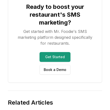
Ready to boost your
restaurant's SMS
marketing?
Get started with Mr. Foodie's SMS
marketing platform designed specifically
for restaurants.
Get Started
Book a Demo
Related Articles