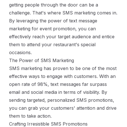
getting people through the door can be a
challenge. That's where SMS marketing comes in.
By leveraging the power of text message
marketing for event promotion, you can
effectively reach your target audience and entice
them to attend your restaurant's special
occasions.
The Power of SMS Marketing
SMS marketing has proven to be one of the most
effective ways to engage with customers. With an
open rate of 98%, text messages far surpass
email and social media in terms of visibility. By
sending targeted, personalized SMS promotions,
you can grab your customers' attention and drive
them to take action.
Crafting Irresistible SMS Promotions