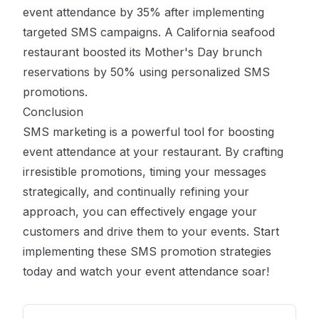
event attendance by 35% after implementing
targeted SMS campaigns. A California seafood
restaurant boosted its Mother's Day brunch
reservations by 50% using personalized SMS
promotions.
Conclusion
SMS marketing is a powerful tool for boosting
event attendance at your restaurant. By crafting
irresistible promotions, timing your messages
strategically, and continually refining your
approach, you can effectively engage your
customers and drive them to your events. Start
implementing these SMS promotion strategies
today and watch your event attendance soar!