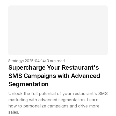
Strategy
•
2025-04-14
•
3 min read
Supercharge Your Restaurant's
SMS Campaigns with Advanced
Segmentation
Unlock the full potential of your restaurant's SMS
marketing with advanced segmentation. Learn
how to personalize campaigns and drive more
sales.