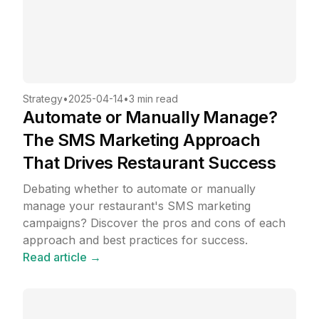
Strategy
•
2025-04-14
•
3 min read
Automate or Manually Manage?
The SMS Marketing Approach
That Drives Restaurant Success
Debating whether to automate or manually
manage your restaurant's SMS marketing
campaigns? Discover the pros and cons of each
approach and best practices for success.
Read article →