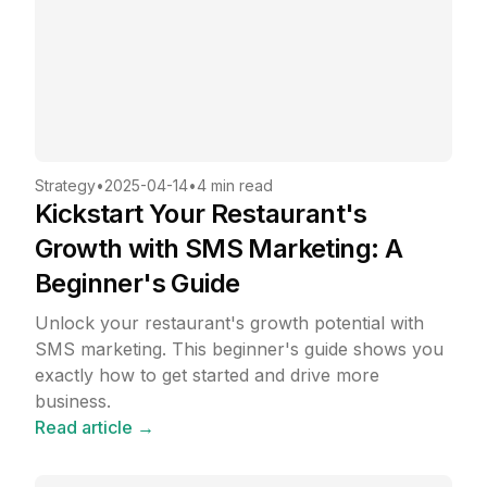
Strategy
•
2025-04-14
•
4 min read
Kickstart Your Restaurant's
Growth with SMS Marketing: A
Beginner's Guide
Unlock your restaurant's growth potential with
SMS marketing. This beginner's guide shows you
exactly how to get started and drive more
business.
Read article →