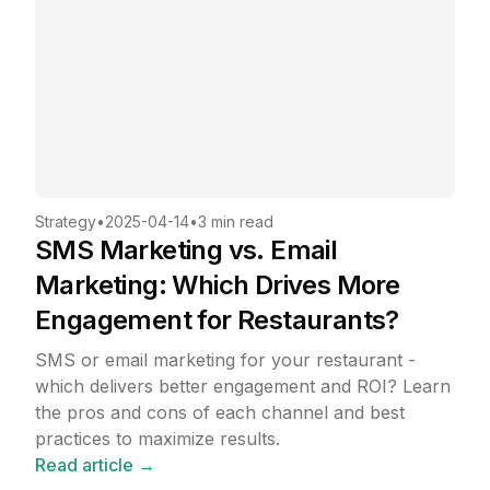
Strategy
•
2025-04-14
•
3 min read
SMS Marketing vs. Email
Marketing: Which Drives More
Engagement for Restaurants?
SMS or email marketing for your restaurant -
which delivers better engagement and ROI? Learn
the pros and cons of each channel and best
practices to maximize results.
Read article →