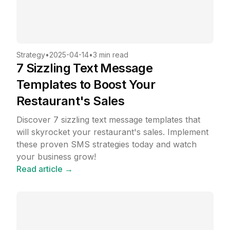
Strategy
•
2025-04-14
•
3 min read
7 Sizzling Text Message
Templates to Boost Your
Restaurant's Sales
Discover 7 sizzling text message templates that
will skyrocket your restaurant's sales. Implement
these proven SMS strategies today and watch
your business grow!
Read article →