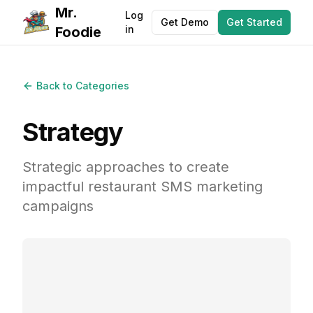
Mr.
Log
Get Demo
Get Started
in
Foodie
Back to Categories
Strategy
Strategic approaches to create
impactful restaurant SMS marketing
campaigns