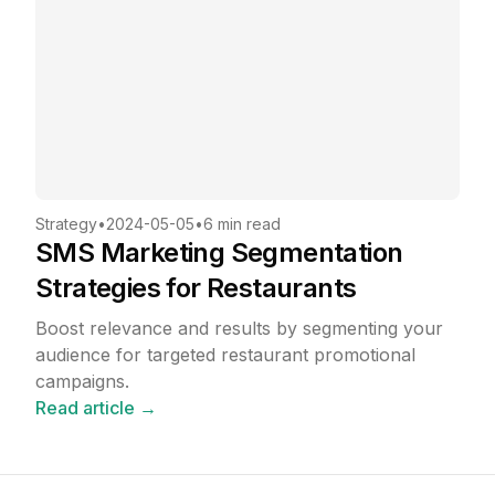
Strategy
•
2024-05-05
•
6 min read
SMS Marketing Segmentation
Strategies for Restaurants
Boost relevance and results by segmenting your
audience for targeted restaurant promotional
campaigns.
Read article →