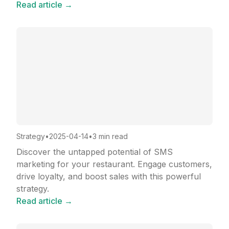
Read article →
Strategy
•
2025-04-14
•
3 min read
Discover the untapped potential of SMS
marketing for your restaurant. Engage customers,
drive loyalty, and boost sales with this powerful
strategy.
Read article →